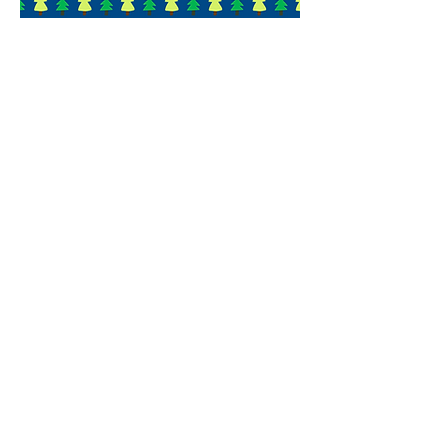
In your words
My daughter came home
wanting to camp for a
longer time next year. She
had a blast!