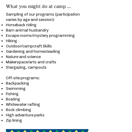
What you might do at camp ...
Sampling of our programs (participation
varies by age and session):
Horseback riding
Barn animal husbandry
Escape rooms/mystery programming
Hiking
Outdoor/campcraft Skills
Gardening and homesteading
Nature and science
Makerspace/arts and crafts
Stargazing, campouts
​Off-site programs:
Backpacking
Swimming
Fishing
Boating
Whitewater rafting
Rock climbing
High adventure parks
Zip lining