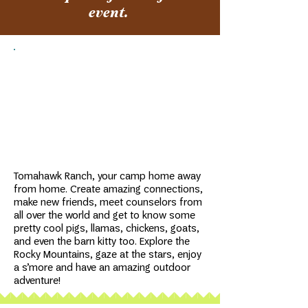
event.
Tomahawk Ranch is a beautiful sunny
property near Bailey, about an hour
from Denver and two hours from Fort
Collins and Colorado Springs.
Tomahawk Ranch, your camp home away
from home. Create amazing connections,
make new friends, meet counselors from
all over the world and get to know some
pretty cool pigs, llamas, chickens, goats,
and even the barn kitty too. Explore the
Rocky Mountains, gaze at the stars, enjoy
a s’more and have an amazing outdoor
adventure!