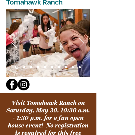
Tomahawk Ranch
Visit Tomahawk Ranch on
Saturday, May 30, 10:30 a.m.
- 1:30 p.m. for a fun open
house event!
No registration
is required for this free