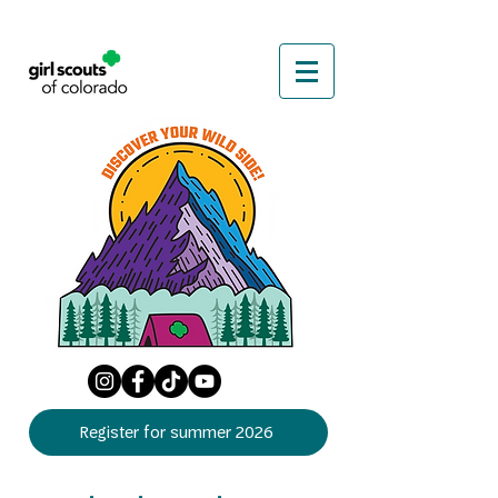
Register for summer 2026